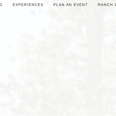
NG
EXPERIENCES
PLAN AN EVENT
RANCH 