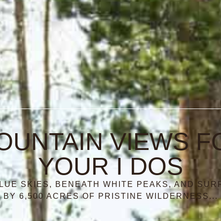
OUNTAIN VIEWS F
YOUR I DOS
LUE SKIES, BENEATH WHITE PEAKS, AND SU
BY 6,500 ACRES OF PRISTINE WILDERNESS...