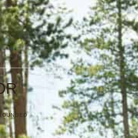
OR
RROUNDED