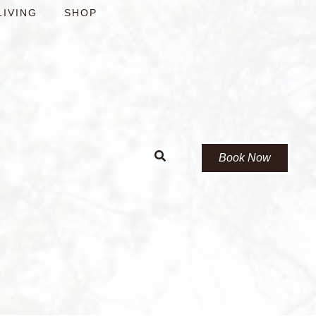
LIVING
SHOP
Book Now