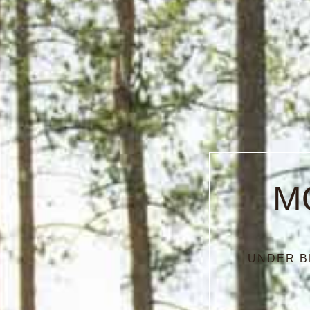
M
UNDER B