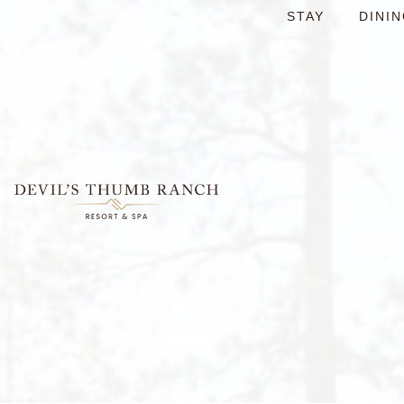
content
STAY
DINI