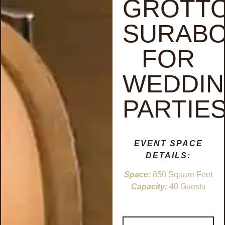
GROTT
SURAB
FOR
WEDDI
PARTIE
EVENT SPACE
DETAILS:
Space:
850 Square Feet
Capacity:
40 Guests