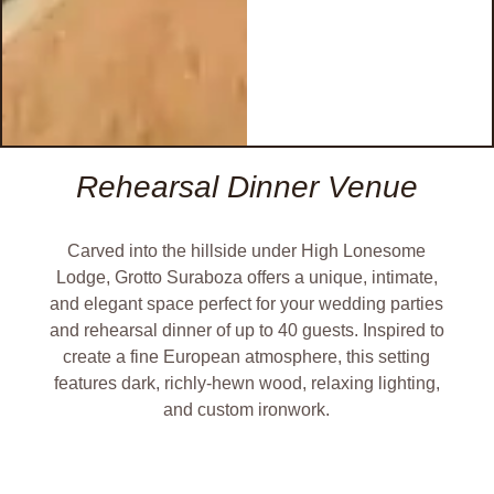
Rehearsal Dinner Venue
Carved into the hillside under High Lonesome
Lodge, Grotto Suraboza offers a unique, intimate,
and elegant space perfect for your wedding parties
and rehearsal dinner of up to 40 guests. Inspired to
create a fine European atmosphere, this setting
features dark, richly-hewn wood, relaxing lighting,
and custom ironwork.