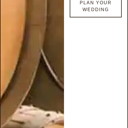
PLAN YOUR
WEDDING