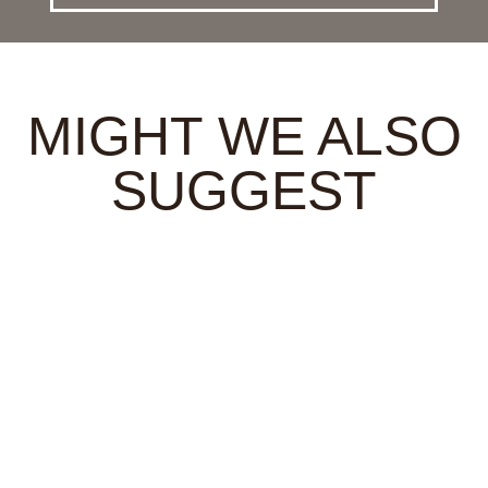
MIGHT WE ALSO
SUGGEST