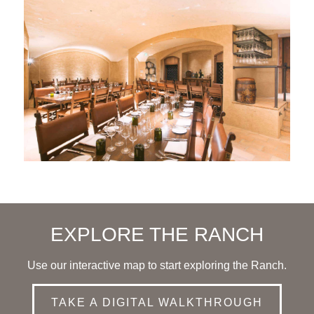
EXPLORE THE RANCH
Use our interactive map to start exploring the Ranch.
TAKE A DIGITAL WALKTHROUGH