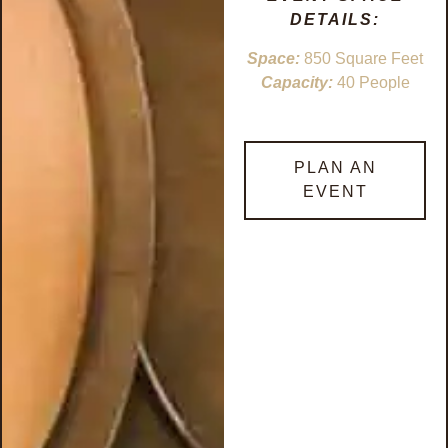
DETAILS:
Space:
850 Square Feet
Capacity:
40 People
PLAN AN
EVENT