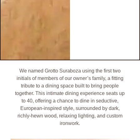
We named Grotto Suraboza using the first two
initials of members of our owner’s family, a fitting
tribute to a dining space built to bring people
together. This intimate dining experience seats up
to 40, offering a chance to dine in seductive,
European-inspired style, surrounded by dark,
richly-hewn wood, relaxing lighting, and custom
ironwork.