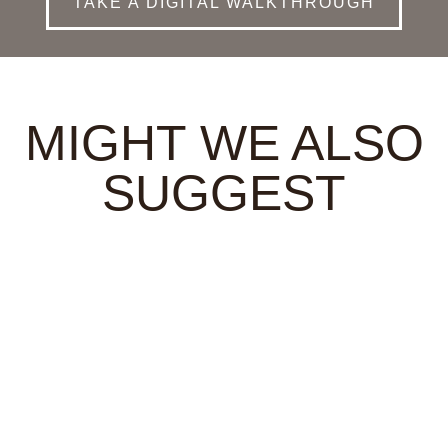
TAKE A DIGITAL WALKTHROUGH
MIGHT WE ALSO
SUGGEST