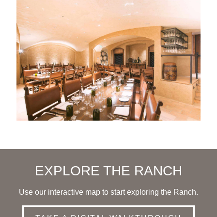
EXPLORE THE RANCH
Use our interactive map to start exploring the Ranch.