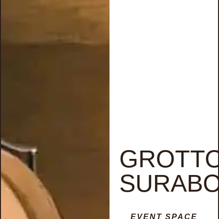
GROTT
SURAB
EVENT SPACE