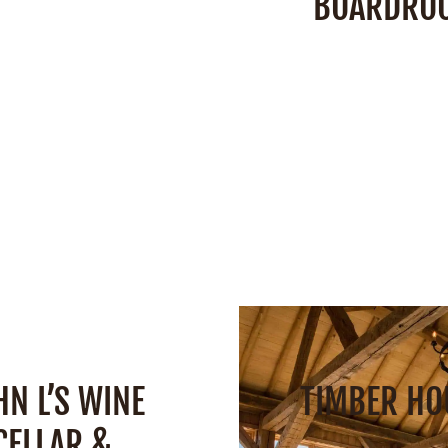
BOARDRO
:
2,900 Square Feet
r Deck:
2,200 Square
Space:
300 Square
Feet
Capacity:
10 peo
acity:
160 People
SEE DETAIL
SEE DETAILS
HN L’S WINE
TIMBER HO
CELLAR &