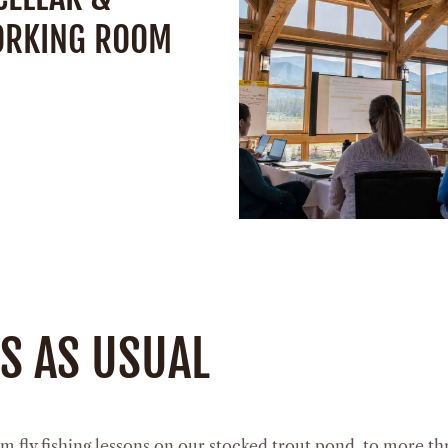
ORKING ROOM
Space:
900 Square
Capacity:
40 Peo
SEE DETAIL
pacity:
14 People
SEE DETAILS
SS AS USUAL
m fly fishing lessons on our stocked trout pond, to more thri