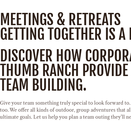
MEETINGS & RETREATS
GETTING TOGETHER IS A
DISCOVER HOW CORPORAT
THUMB RANCH PROVIDE 
TEAM BUILDING.
Give your team something truly special to look forward to
too. We offer all kinds of outdoor, group adventures that a
ultimate goals. Let us help you plan a team outing they’ll n