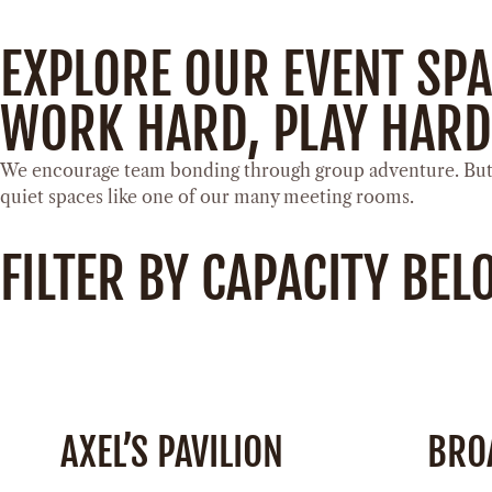
EXPLORE OUR EVENT SP
WORK HARD, PLAY HARD
We encourage team bonding through group adventure. But w
quiet spaces like one of our many meeting rooms.
FILTER BY CAPACITY BE
AXEL’S PAVILION
BRO