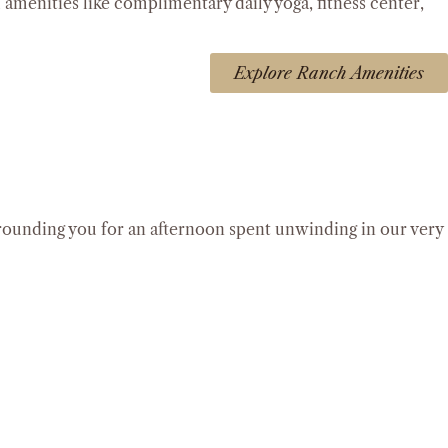
l amenities like complimentary daily yoga, fitness center,
Explore Ranch Amenities
rrounding you for an afternoon spent unwinding in our very