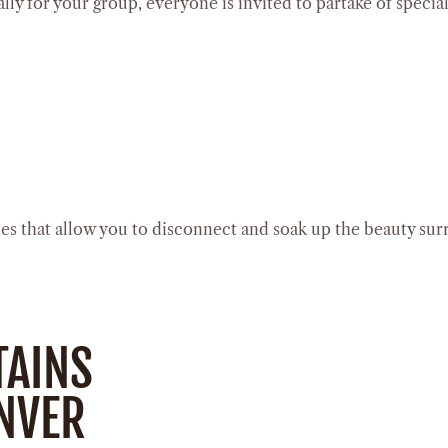
lly for your group, everyone is invited to partake of specia
ches that allow you to disconnect and soak up the beauty su
TAINS
ENVER