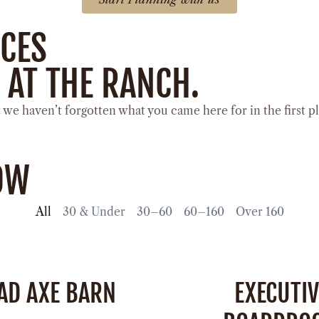
ACES
 AT THE RANCH.
e haven’t forgotten what you came here for in the first p
LOW
All
30 & Under
30–60
60–160
Over 160
AD AXE BARN
EXECUTIV