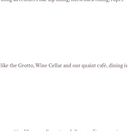
ike the Grotto, Wine Cellar and our quaint café, dining is