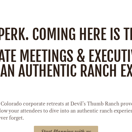
 PERK. COMING HERE IS 
E MEETINGS & EXECUTIV
AN AUTHENTIC RANCH EX
. Colorado corporate retreats at Devil’s Thumb Ranch prove
llow your attendees to dive into an authentic ranch experie
ever forget.
Start Planning with us