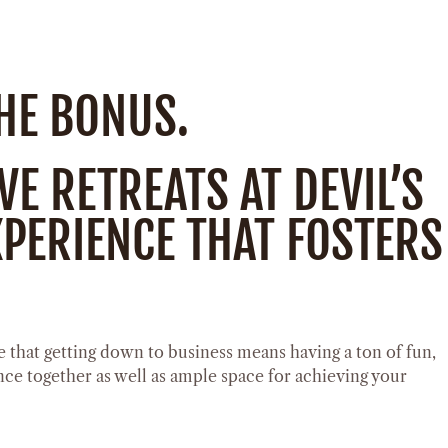
THE BONUS.
E RETREATS AT DEVIL’S
PERIENCE THAT FOSTERS
 that getting down to business means having a ton of fun,
nce together as well as ample space for achieving your