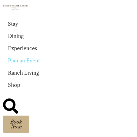
content
Stay
Dining
Experiences
Plan an Event
Ranch Living
Shop
Book
Now