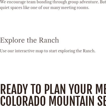
We encourage team bonding through group adventure. But w
quiet spaces like one of our many meeting rooms.
Explore the Ranch
Use our interactive map to start exploring the Ranch.
READY TO PLAN YOUR M
COLORADO MOUNTAIN SE