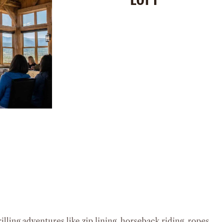
 Feet
ple
Space:
1,500 Square Feet
Capacity:
40 People
S
Loft:
930 Square Feet
Loft Capacity:
20 People
SEE DETAILS
lling adventures like zip lining, horseback riding, ropes