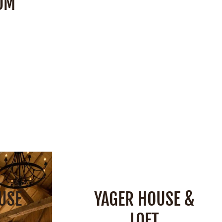
OM
Space:
850 Square Feet
Capacity:
40 People
 Feet
ple
SEE DETAILS
S
USE
YAGER HOUSE &
LOFT