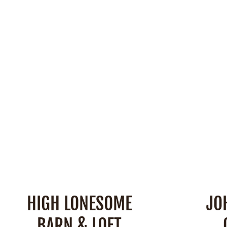
Space:
2,600 Square Feet
Barn
Capacity:
230 People
Outdoo
Cap
SEE DETAILS
HIGH LONESOME
JO
BARN & LOFT