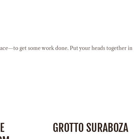
lace—to get some work done. Put your heads together in
E
GROTTO SURABOZA