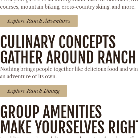
courses, mountain biking, cross-country skiing, and more.
Explore Ranch Adventures
CULINARY CONCEPTS
GATHER AROUND RANCH
Nothing brings people together like delicious food and win
an adventure of its own.
Explore Ranch Dining
GROUP AMENITIES
MAKE YOURSELVES RIGH