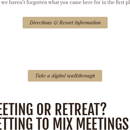
e haven’t forgotten what you came here for in the first p
Directions & Resort Information
Take a digital walkthrough
EETING OR RETREAT?
TTING TO MIX MEETINGS