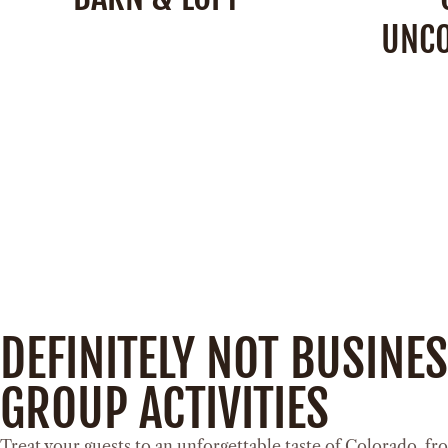
UNC
Barn:
4,200 Square Feet
Loft:
900 Square Feet
Ca
Capacity:
250 People
SEE DETAILS
DEFINITELY NOT BUSINE
GROUP ACTIVITIES
Treat your guests to an unforgettable taste of Colorado, fro