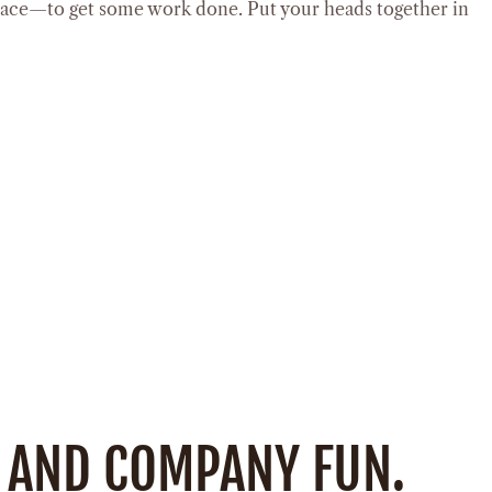
lace—to get some work done. Put your heads together in
 AND COMPANY FUN.