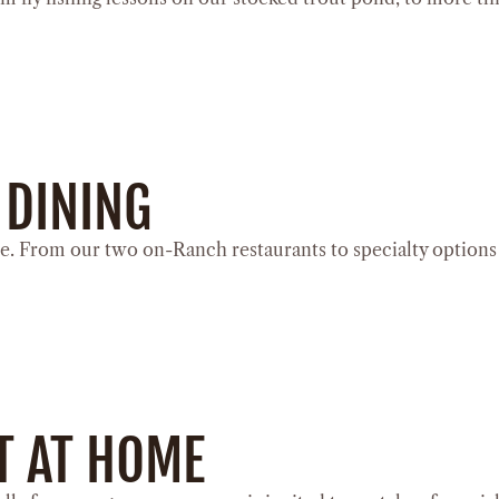
 DINING
e. From our two on-Ranch restaurants to specialty options l
T AT HOME