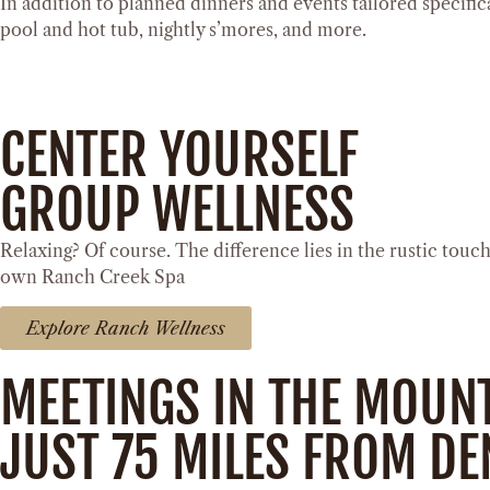
In addition to planned dinners and events tailored specifica
pool and hot tub, nightly s’mores, and more.
CENTER YOURSELF
GROUP WELLNESS
Relaxing? Of course. The difference lies in the rustic tou
own Ranch Creek Spa
Explore Ranch Wellness
MEETINGS IN THE MOUN
JUST 75 MILES FROM D