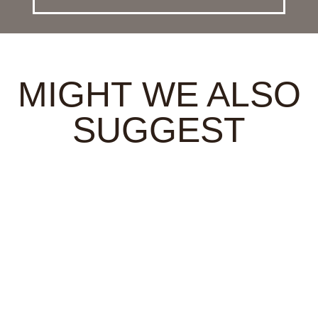
MIGHT WE ALSO
SUGGEST