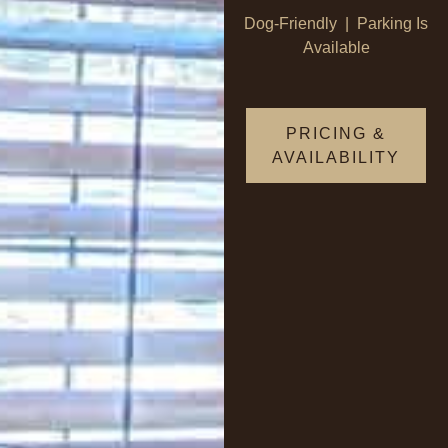
Dog-Friendly | Parking Is
Available
PRICING &
AVAILABILITY