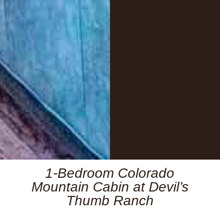
1-Bedroom Colorado
Mountain Cabin at Devil’s
Thumb Ranch