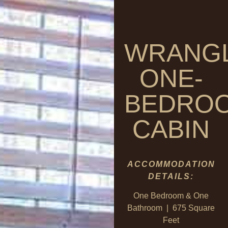
WRANG
ONE-
BEDRO
CABIN
ACCOMMODATION
DETAILS:
One Bedroom & One
Bathroom | 675 Square
Feet