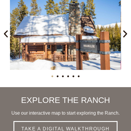
EXPLORE THE RANCH
Use our interactive map to start exploring the Ranch.
TAKE A DIGITAL WALKTHROUGH