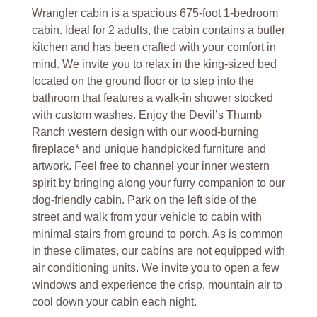
Wrangler cabin is a spacious 675-foot 1-bedroom
cabin. Ideal for 2 adults, the cabin contains a butler
kitchen and has been crafted with your comfort in
mind. We invite you to relax in the king-sized bed
located on the ground floor or to step into the
bathroom that features a walk-in shower stocked
with custom washes. Enjoy the Devil’s Thumb
Ranch western design with our wood-burning
fireplace* and unique handpicked furniture and
artwork. Feel free to channel your inner western
spirit by bringing along your furry companion to our
dog-friendly cabin. Park on the left side of the
street and walk from your vehicle to cabin with
minimal stairs from ground to porch. As is common
in these climates, our cabins are not equipped with
air conditioning units. We invite you to open a few
windows and experience the crisp, mountain air to
cool down your cabin each night.