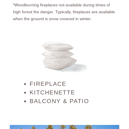
*Woodburning fireplaces not available during times of
high forest fire danger. Typically, fireplaces are available
when the ground is snow covered in winter.
FIREPLACE
KITCHENETTE
BALCONY & PATIO