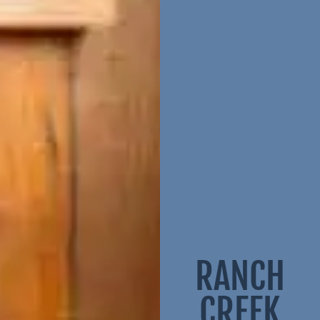
RANCH
CREEK