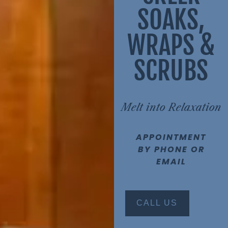
SOAKS,
WRAPS &
SCRUBS
Melt into Relaxation
APPOINTMENT
BY PHONE OR
EMAIL
CALL US