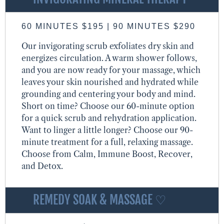
60 MINUTES $195 | 90 MINUTES $290
Our invigorating scrub exfoliates dry skin and
energizes circulation. A warm shower follows,
and you are now ready for your massage, which
leaves your skin nourished and hydrated while
grounding and centering your body and mind.
Short on time? Choose our 60-minute option
for a quick scrub and rehydration application.
Want to linger a little longer? Choose our 90-
minute treatment for a full, relaxing massage.
Choose from Calm, Immune Boost, Recover,
and Detox.
REMEDY SOAK & MASSAGE ♡