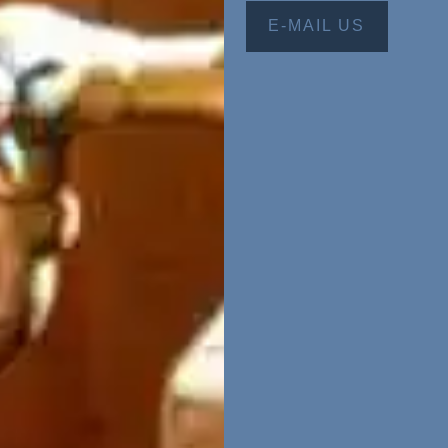
E-MAIL US