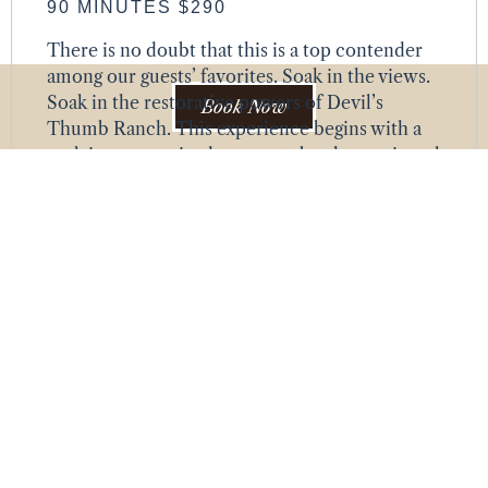
90 MINUTES $290
There is no doubt that this is a top contender
among our guests’ favorites. Soak in the views.
Soak in the restorative powers of Devil’s
Book Now
Thumb Ranch. This experience begins with a
soak in an oversized copper tub, where mineral
salts—chosen from Calm, Detox, Recover, or
Immunity Immune Boost—work their healing
magic as they wash over you. Afterward, enjoy a
full-body massage using the same
aromatherapy scent. Not sure which scent to
choose? No worries. We’ll help you select the
perfect one during your confirmation
appointment, ensuring your time here is pure
bliss.
HEAD-TO-TOE HONEY HYDRATION