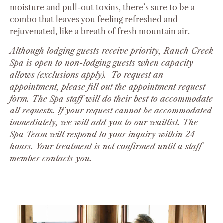
moisture and pull-out toxins, there’s sure to be a
combo that leaves you feeling refreshed and
rejuvenated, like a breath of fresh mountain air.
Although lodging guests receive priority, Ranch Creek
Spa is open to non-lodging guests when capacity
allows (exclusions apply). To request an
appointment, please fill out the appointment request
form. The Spa staff will do their best to accommodate
all requests. If your request cannot be accommodated
immediately, we will add you to our waitlist. The
Spa Team will respond to your inquiry within 24
hours. Your treatment is not confirmed until a staff
member contacts you.