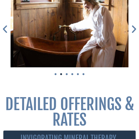
DETAILED OFFERINGS &
RATES
INVIGORATING MINERAL THERAPY