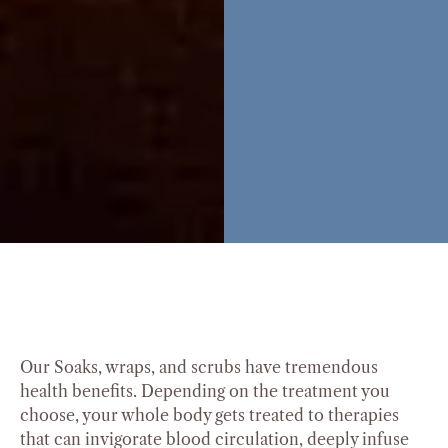
Our Soaks, wraps, and scrubs have tremendous
health benefits. Depending on the treatment you
choose, your whole body gets treated to therapies
that can invigorate blood circulation, deeply infuse