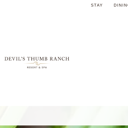
STAY
DINI