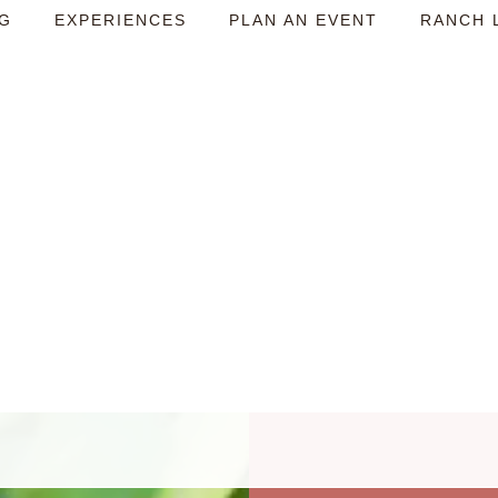
NG
EXPERIENCES
PLAN AN EVENT
RANCH 