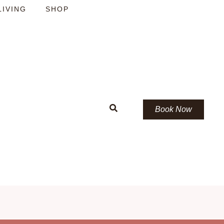
LIVING
SHOP
Book Now