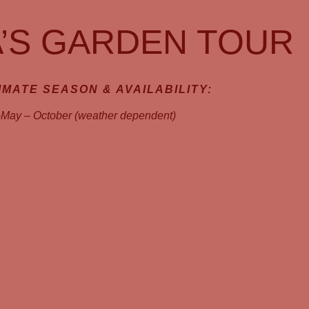
’S GARDEN TOUR
MATE SEASON & AVAILABILITY:
-May – October (weather dependent)