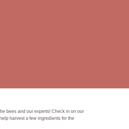
the bees and our experts! Check in on our
elp harvest a few ingredients for the