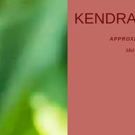
KENDRA
APPROXI
Mid