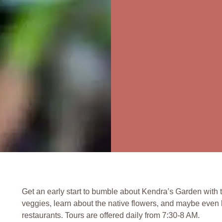
Get an early start to bumble about Kendra’s Garden with 
veggies, learn about the native flowers, and maybe even h
restaurants. Tours are offered daily from 7:30-8 AM.