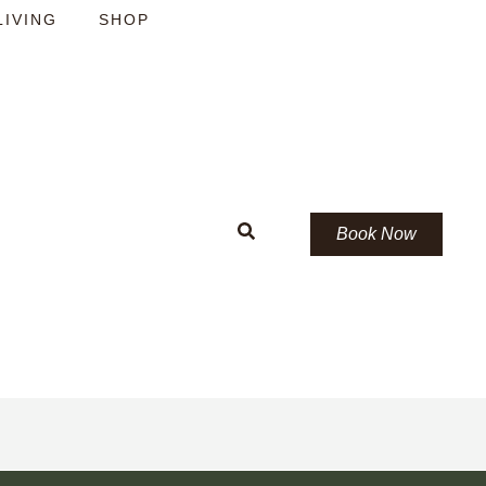
LIVING
SHOP
Book Now