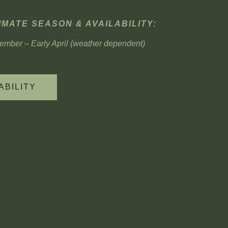
MATE SEASON & AVAILABILITY:
mber – Early April (weather dependent)
ABILITY