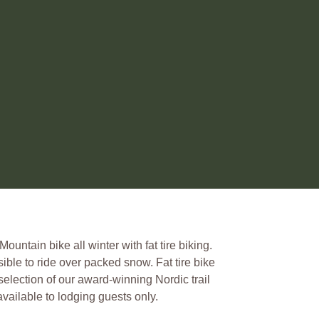
untain bike all winter with fat tire biking.
sible to ride over packed snow. Fat tire bike
selection of our award-winning Nordic trail
vailable to lodging guests only.