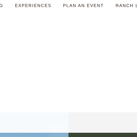
NG
EXPERIENCES
PLAN AN EVENT
RANCH 