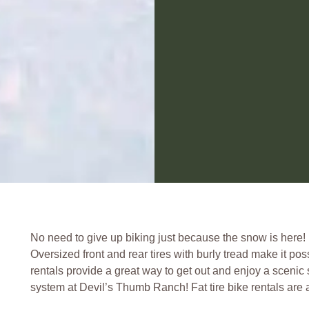
No need to give up biking just because the snow is here! Mo
Oversized front and rear tires with burly tread make it pos
rentals provide a great way to get out and enjoy a scenic 
system at Devil’s Thumb Ranch! Fat tire bike rentals are a