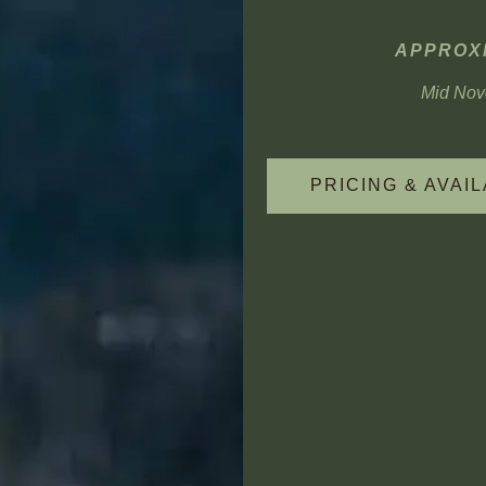
APPROXI
Mid Nove
PRICING & AVAIL