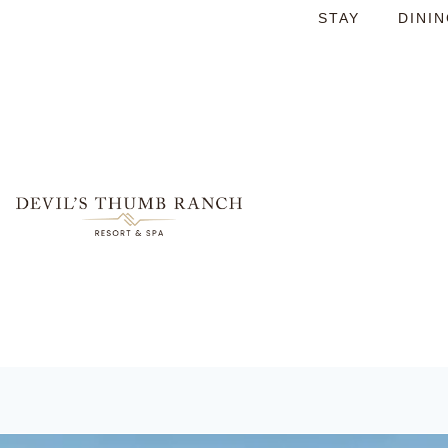
STAY
DINI