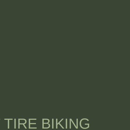
 TIRE BIKING