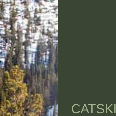
CATSK