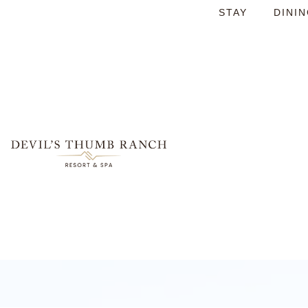
STAY
DINI