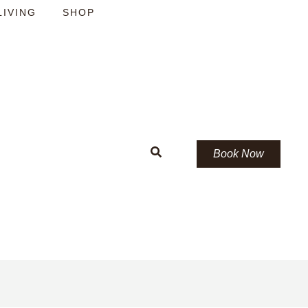
LIVING
SHOP
Book Now