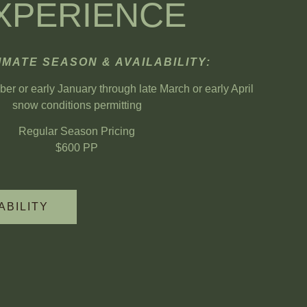
XPERIENCE
MATE SEASON & AVAILABILITY:
r or early January through late March or early April
snow conditions permitting
Regular Season Pricing
$600 PP
ABILITY