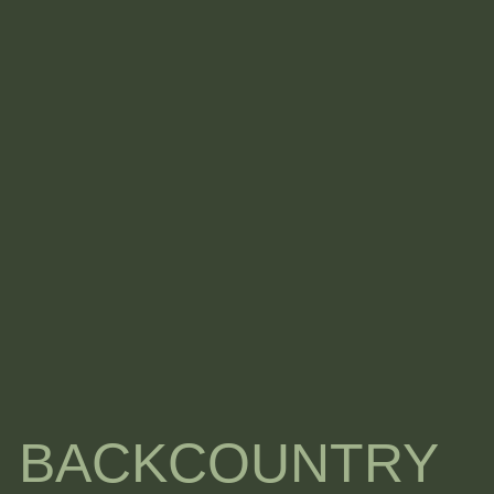
I BACKCOUNTRY