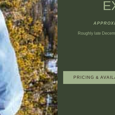
E
APPROXI
Roughly late Decembe
PRICING & AVAIL