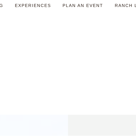
NG
EXPERIENCES
PLAN AN EVENT
RANCH 