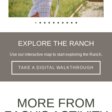
EXPLORE THE RANCH
Use our interactive map to start exploring the Ranch.
TAKE A DIGITAL WALKTHROUGH
MORE FROM