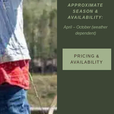
APPROXIMATE
SEASON &
AVAILABILITY:
April – October (weather
dependent)
PRICING &
AVAILABILITY