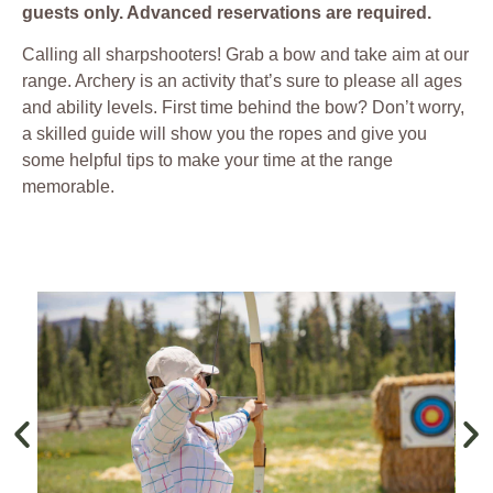
guests only. Advanced reservations are required.
Calling all sharpshooters! Grab a bow and take aim at our
range. Archery is an activity that’s sure to please all ages
and ability levels. First time behind the bow? Don’t worry,
a skilled guide will show you the ropes and give you
some helpful tips to make your time at the range
memorable.