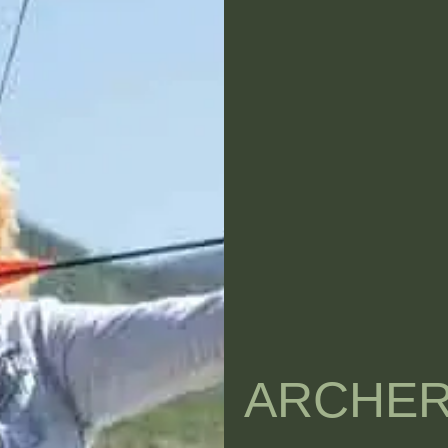
ARCHE