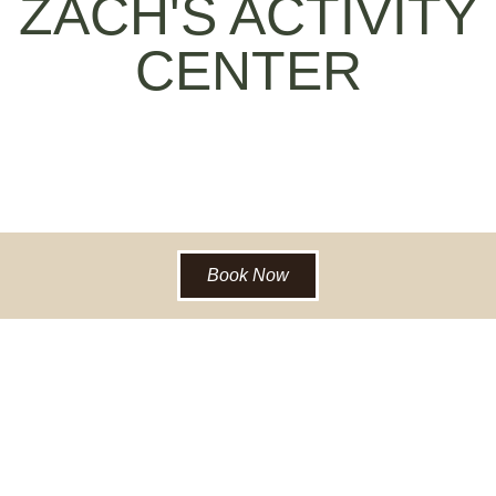
ZACH'S ACTIVITY
CENTER
Book Now