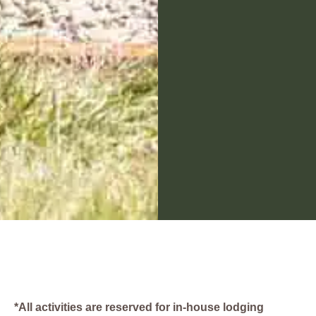
*All activities are reserved for in-house lodging