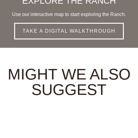
EXPLORE THE RANCH
Use our interactive map to start exploring the Ranch.
TAKE A DIGITAL WALKTHROUGH
MIGHT WE ALSO
SUGGEST