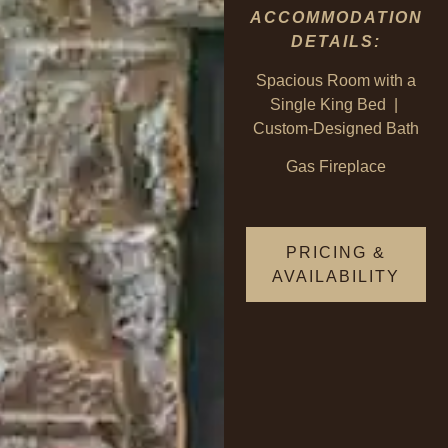
ACCOMMODATION
DETAILS:
Spacious Room with a
Single King Bed |
Custom-Designed Bath
Gas Fireplace
PRICING &
AVAILABILITY