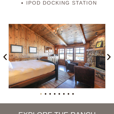
IPOD DOCKING STATION