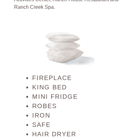
Ranch Creek Spa.
FIREPLACE
KING BED
MINI FRIDGE
ROBES
IRON
SAFE
HAIR DRYER