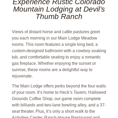
Experience Rustic Colorado
Mountain Lodging at Devil’s
Thumb Ranch
Views of distant horse and cattle pastures greet
you each morning in our Main Lodge Meadow
rooms. This room features a single king bed, a
custom-designed bathroom with a cowboy soaking
tub, and comfortable seating to enjoy a romantic
gas fireplace. Whether enjoying the sunset or
sunrise, these rooms are a delightful way to
rejuvenate.
The Main Lodge offers perks beyond the four walls
of your room. It’s home to Heck’s Tavern, Hallowed
Grounds Coffee Shop, our game room complete
with billiards and two-lane bowling alley, and a 37-
seat theater. Plus, it’s only a short walk to the
Activities Center, Ranch House Restaurant and