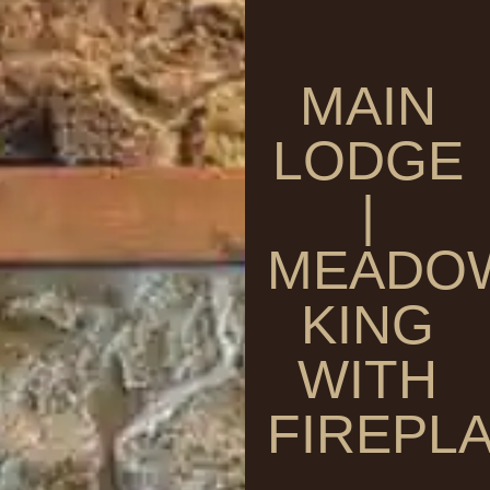
MAIN
LODGE
|
MEADO
KING
WITH
FIREPL