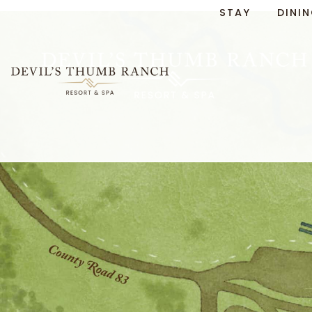
Skip to
STAY
DINI
content