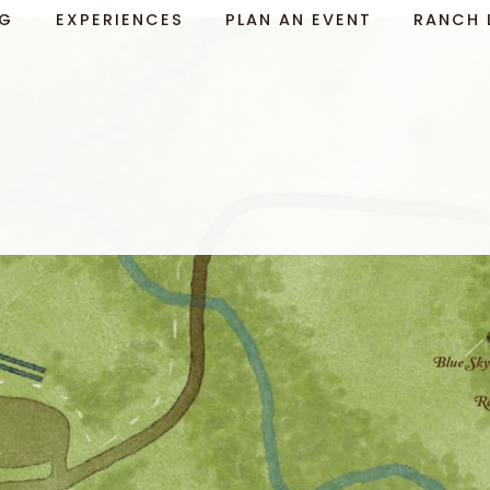
NG
EXPERIENCES
PLAN AN EVENT
RANCH 