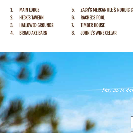
Stay up to d