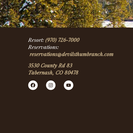
Resort:
(970) 726-7000
Reservations:
reservations@devilsthumbranch.com
3530 County Rd 83
Tabernash, CO 80478