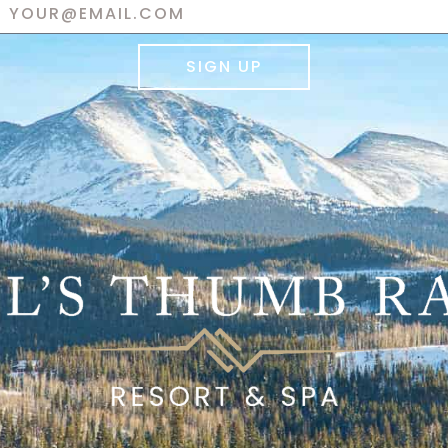
SIGN UP