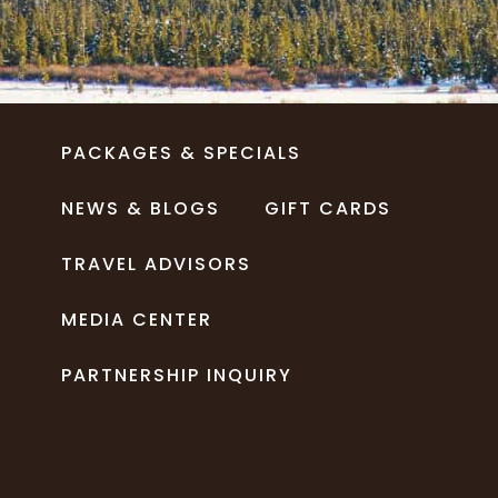
PACKAGES & SPECIALS
NEWS & BLOGS
GIFT CARDS
TRAVEL ADVISORS
MEDIA CENTER
PARTNERSHIP INQUIRY