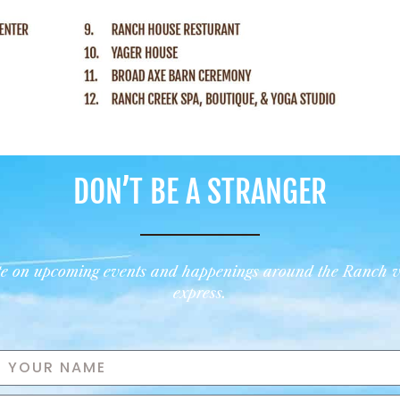
DON’T BE A STRANGER
ate on upcoming events and happenings around the Ranch
v
express.