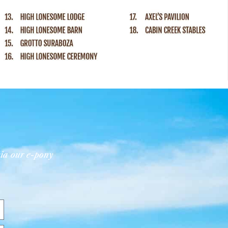
ia our e-pony