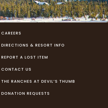
CAREERS
DIRECTIONS & RESORT INFO
REPORT A LOST ITEM
CONTACT US
THE RANCHES AT DEVIL’S THUMB
DONATION REQUESTS