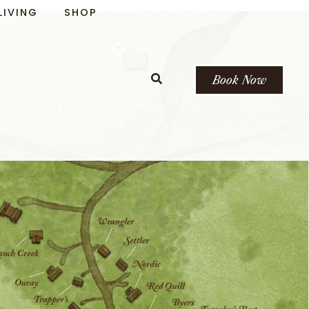
LIVING
SHOP
Book Now