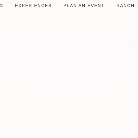
NG
EXPERIENCES
PLAN AN EVENT
RANCH 