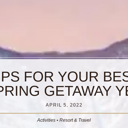
IPS FOR YOUR BE
PRING GETAWAY Y
APRIL 5, 2022
Activities
•
Resort & Travel