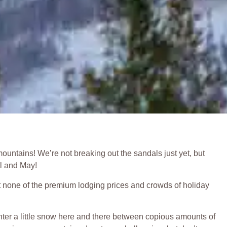
ountains! We’re not breaking out the sandals just yet, but
il and May!
ut none of the premium lodging prices and crowds of holiday
unter a little snow here and there between copious amounts of