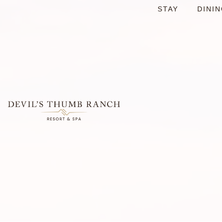
STAY
DINI