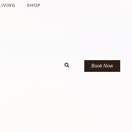
LIVING
SHOP
Book Now