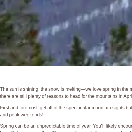
The sun is shining, the snow is melting—we love spring in the m
there are still plenty of reasons to head for the mountains in Apr
First and foremost, get all of the spectacular mountain sights b
and peak weekends!
Spring can be an unpredictable time of year. You’ll likely enco