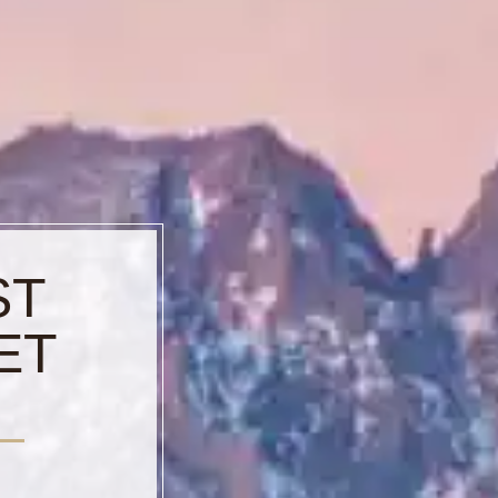
ST
ET