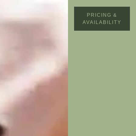
PRICING &
AVAILABILITY