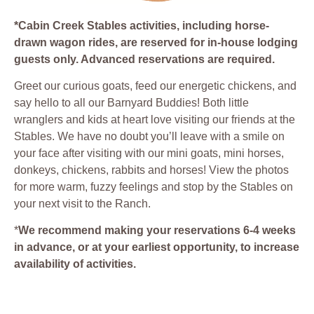
*Cabin Creek Stables activities, including horse-
drawn wagon rides, are reserved for in-house lodging
guests only. Advanced reservations are required.
Greet our curious goats, feed our energetic chickens, and
say hello to all our Barnyard Buddies! Both little
wranglers and kids at heart love visiting our friends at the
Stables. We have no doubt you’ll leave with a smile on
your face after visiting with our mini goats, mini horses,
donkeys, chickens, rabbits and horses! View the photos
for more warm, fuzzy feelings and stop by the Stables on
your next visit to the Ranch.
*
We recommend making your reservations 6-4 weeks
in advance, or at your earliest opportunity, to increase
availability of activities.