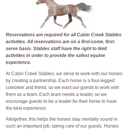
Reservations are required for all Cabin Creek Stables
activities. All reservations are on a first-come, first-
serve basis. Stables staff have the right to limit
activities in order to provide the safest equine
experience.
At Cabin Creek Stables, we strive to work with our horses
by creating a partnership. Each horse is a four-legged
coworker and friend, so we want our guests to work with
them as a team. Each team needs a leader, so we
encourage guests to be a leader for their horse to have
the best experience.
Altogether, this helps the horses stay mentally sound in
such an important job: taking care of our guests. Horses