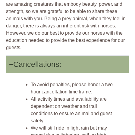
are amazing creatures that embody beauty, power, and
strength, so we are grateful to be able to share these
animals with you. Being a prey animal, when they feel in
danger, there is always an inherent risk with horses.
However, we do our best to provide our horses with the
education needed to provide the best experience for our
guests.
Cancellations:
To avoid penalties, please honor a two-
hour cancellation time frame.
All activity times and availability are
dependent on weather and trail
conditions to ensure animal and guest
safety.
We will still ride in light rain but may