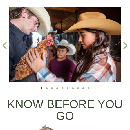
KNOW BEFORE YOU
GO