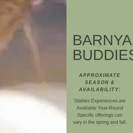
BARNYA
BUDDIE
APPROXIMATE
SEASON &
AVAILABILITY:
Stables Experiences are
Available Year-Round
Specific offerings can
vary in the spring and fall.