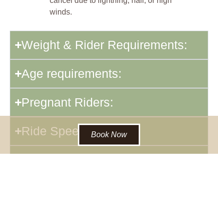
cancel due to lightning, hail, or high
winds.
Weight & Rider Requirements:
Age requirements:
Pregnant Riders:
Ride Speed:
Book Now
Packing List for Warm-weather
Horseback Rides:
Packing List for Cold-weather