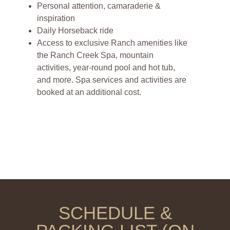
Personal attention, camaraderie &
inspiration
Daily Horseback ride
Access to exclusive Ranch amenities like
the Ranch Creek Spa, mountain
activities, year-round pool and hot tub,
and more. Spa services and activities are
booked at an additional cost.
SCHEDULE &