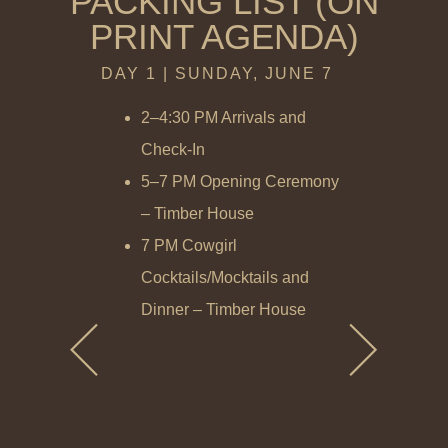
PACKING LIST (ON
PRINT AGENDA)
DAY 1 | SUNDAY, JUNE 7
DAY 2 | M
2–4:30 PM Arrivals and
7–9 AM B
Check-In
– Hallo
5–7 PM Opening Ceremony
Heck’s 
– Timber House
9 AM–12
7 PM Cowgirl
Coachin
Cocktails/Mocktails and
Stables
Dinner – Timber House
12:15–1
Lunch –
Stables
2 PM Gr
Spa, Ran