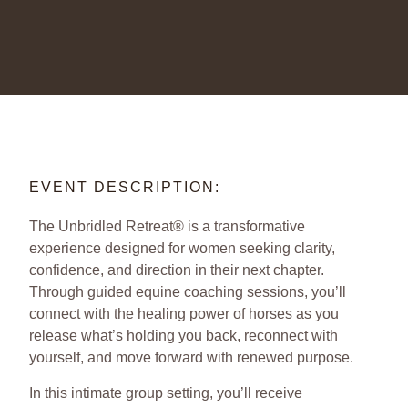
EVENT DESCRIPTION:
The Unbridled Retreat® is a transformative
experience designed for women seeking clarity,
confidence, and direction in their next chapter.
Through guided equine coaching sessions, you’ll
connect with the healing power of horses as you
release what’s holding you back, reconnect with
yourself, and move forward with renewed purpose.
In this intimate group setting, you’ll receive