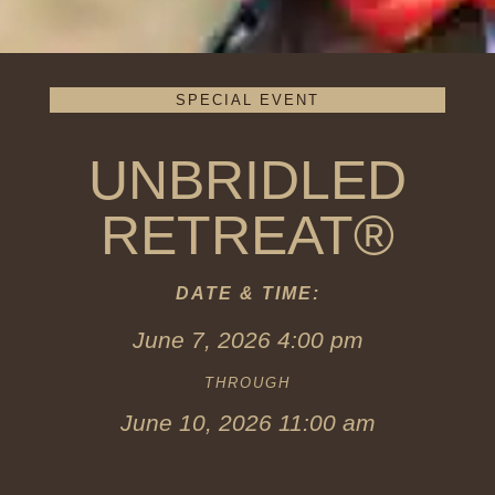
SPECIAL EVENT
UNBRIDLED
RETREAT®
DATE & TIME:
June 7, 2026 4:00 pm
THROUGH
June 10, 2026 11:00 am