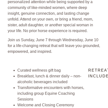
personalized attention while being supported by a
community of like-minded women, where deep
insight, genuine connection, and lasting change
unfold. Attend on your own, or bring a friend, mom,
sister, adult daughter, or another special woman in
your life. No prior horse experience is required.
Join us Sunday, June 7 through Wednesday, June 10
for a life-changing retreat that will leave you grounded,
empowered, and inspired.
Curated wellness gift bag
RETREA
Breakfast, lunch & dinner daily – non-
INCLUDE
alcoholic beverages included
Transformative encounters with horses,
including group Equine Coaching
Sessions
Welcome and Closing Ceremony