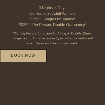
3 Nights, 4 Days
Limited to 20 Adult Women
$3700 | Single Occupancy*
$3200 | Per Person, Double Occupancy*
*Starting Price is for a standard King or Double Queen
lodge room. Upgraded room types will incur additional
cost. Taxes and fees not included.
BOOK NOW