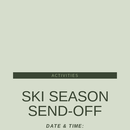
ACTIVITIES
SKI SEASON
SEND-OFF
DATE & TIME: