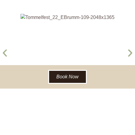
Book Now
BACK TO RECREATION & EVENTS