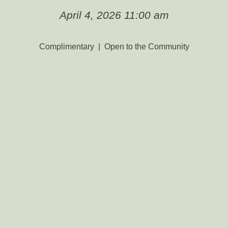
April 4, 2026 11:00 am
Complimentary | Open to the Community