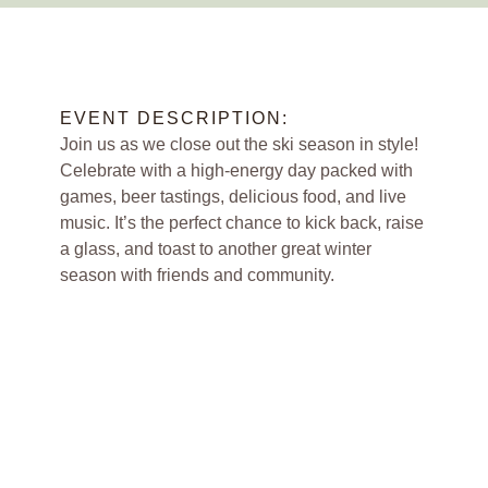
EVENT DESCRIPTION:
Join us as we close out the ski season in style!
Celebrate with a high-energy day packed with
games, beer tastings, delicious food, and live
music. It’s the perfect chance to kick back, raise
a glass, and toast to another great winter
season with friends and community.