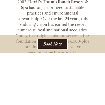
2002,
Devil’s Thumb Ranch Resort &
Spa
has long prioritized sustainable
practices and environmental
stewardship. Over the last 24 years, this
enduring vision has earned the resort
numerous local and national accolades.
Today, that original mission serves as the
foundation for preserving the 6,500-plus
Book Now
pristine acres of land and water
encompassing the property.
In fostering this vision further, Devil’s
Thumb Ranch & Resort is partnering
with Sustainable Grand to strengthen its
commitment to sustainability by
improving energy efficiency across its
accommodations, venues, and
operations. Through this collaboration,
the Ranch is implementing energy-