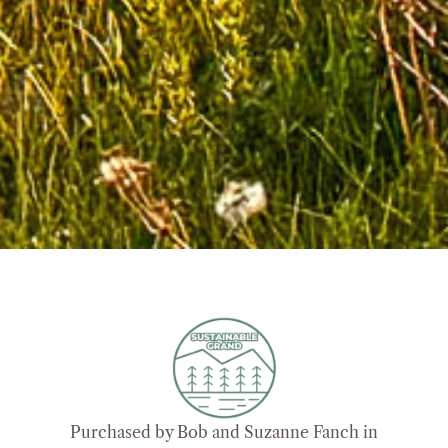
Purchased by Bob and Suzanne Fanch in