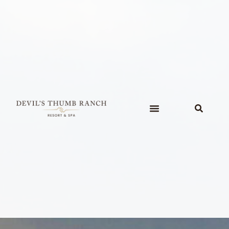
content