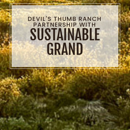
DEVIL'S THUMB RANCH
PARTNERSHIP WITH
SUSTAINABLE
GRAND