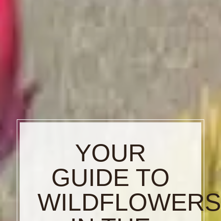
YOUR
GUIDE TO
WILDFLOWER