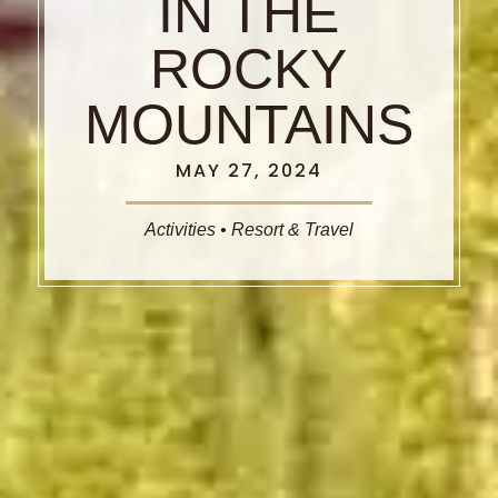
IN THE
ROCKY
MOUNTAINS
MAY 27, 2024
Activities
•
Resort & Travel