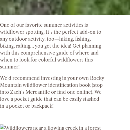
One of our favorite summer activities is
wildflower spotting. It’s the perfect add-on to
any outdoor activity, too—hiking, fishing,
biking, rafting… you get the idea! Get planning
with this comprehensive guide of where and
when to look for colorful wildflowers this
summer!
We’d recommend investing in your own Rocky
Mountain wildflower identification book (stop
into Zach’s Mercantile or find one online). We
love a pocket guide that can be easily stashed
in a pocket or backpack!