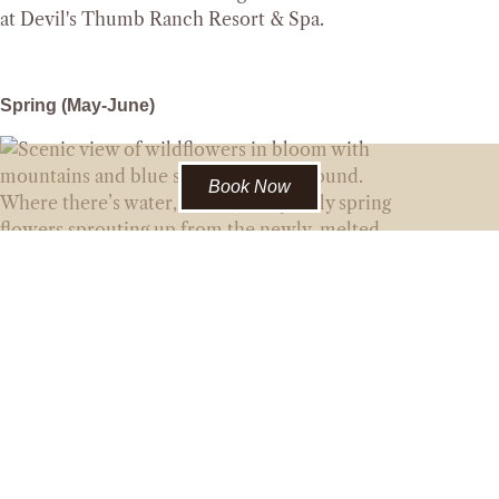
Spring (May-June)
Book Now
Where there’s water, there’s likely early spring
flowers sprouting up from the newly-melted
ground. Hop on Blue Extra and continue to
Swindler for some early season pasqueflowers!
Continue on to the Sawmill Loop for fantastic
views of James and Parry peaks, plus more
creekside spots to scout white marsh
marigolds and more!
Flowers to look out for:
Pasqueflower