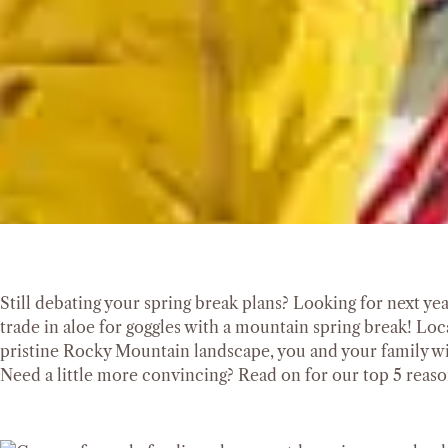
Still debating your spring break plans? Looking for next ye
trade in aloe for goggles with a mountain spring break! Lo
pristine Rocky Mountain landscape, you and your family wi
Need a little more convincing? Read on for our top 5 reason