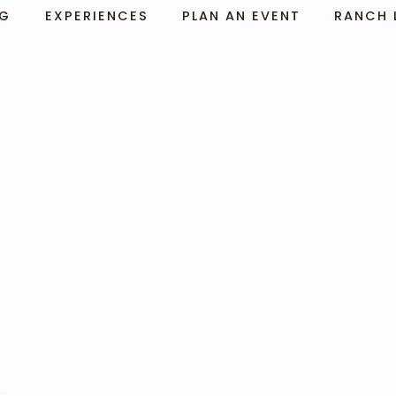
NG
EXPERIENCES
PLAN AN EVENT
RANCH 