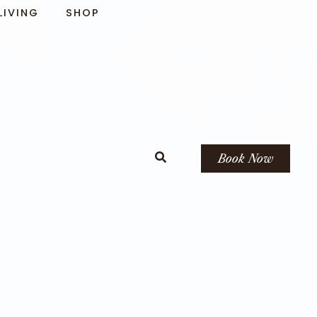
LIVING
SHOP
Book Now