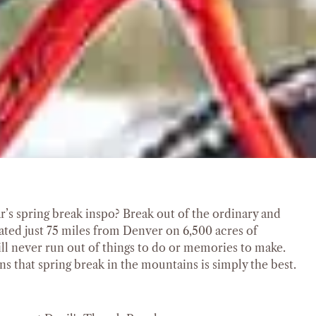
ar’s spring break inspo? Break out of the ordinary and
cated just 75 miles from Denver on 6,500 acres of
ll never run out of things to do or memories to make.
s that spring break in the mountains is simply the best.