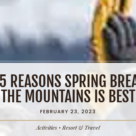
 5 REASONS SPRING BREA
THE MOUNTAINS IS BEST
FEBRUARY 23, 2023
Activities
•
Resort & Travel