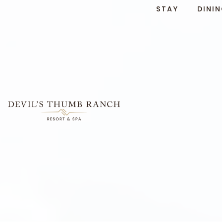
STAY
DINI