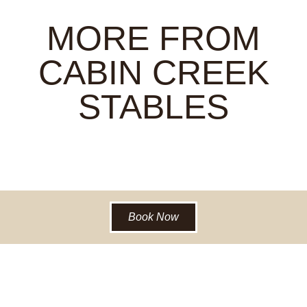
MORE FROM
CABIN CREEK
STABLES
Book Now