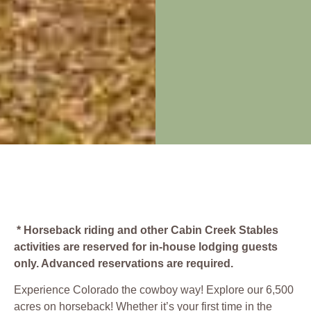
* Horseback riding and other Cabin Creek Stables
activities are reserved for in-house lodging guests
only. Advanced reservations are required.
Experience Colorado the cowboy way! Explore our 6,500
acres on horseback! Whether it’s your first time in the