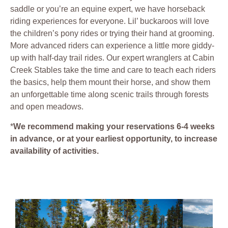
saddle or you’re an equine expert, we have horseback
riding experiences for everyone. Lil’ buckaroos will love
the children’s pony rides or trying their hand at grooming.
More advanced riders can experience a little more giddy-
up with half-day trail rides. Our expert wranglers at Cabin
Creek Stables take the time and care to teach each riders
the basics, help them mount their horse, and show them
an unforgettable time along scenic trails through forests
and open meadows.
*
We recommend making your reservations 6-4 weeks
in advance, or at your earliest opportunity, to increase
availability of activities.