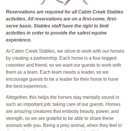
Reservations are required for all Cabin Creek Stables
activities. All reservations are on a first-come, first-
serve basis. Stables staff have the right to limit
activities in order to provide the safest equine
experience.
At Cabin Creek Stables, we strive to work with our horses
by creating a partnership. Each horse is a four-legged
coworker and friend, so we want our guests to work with
them as a team. Each team needs a leader, so we
encourage guests to be a leader for their horse to have
the best experience.
Altogether, this helps the horses stay mentally sound in
such an important job: taking care of our guests. Horses
are amazing creatures that embody beauty, power, and
strength, so we are grateful to be able to share these
animals with you. Being a prey animal, when they feel in