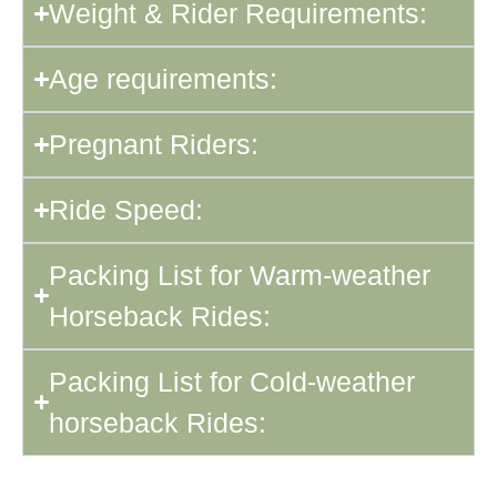
Weight & Rider Requirements:
Age requirements:
Pregnant Riders:
Ride Speed:
Packing List for Warm-weather
Horseback Rides:
Packing List for Cold-weather
horseback Rides: