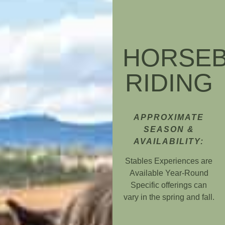
HORSE
RIDING
APPROXIMATE
SEASON &
AVAILABILITY:
Stables Experiences are
Available Year-Round
Specific offerings can
vary in the spring and fall.