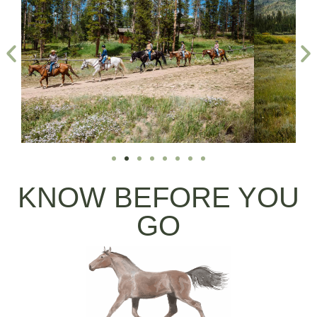
KNOW BEFORE YOU
GO