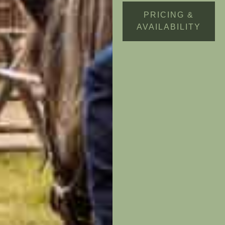
PRICING &
AVAILABILITY