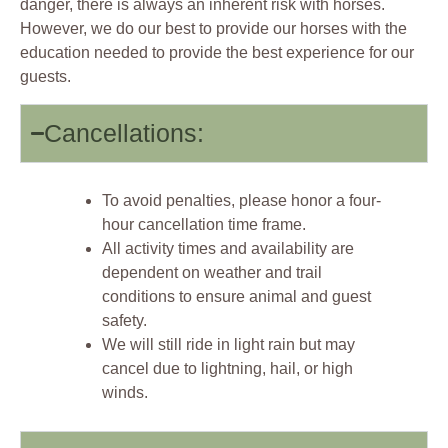
danger, there is always an inherent risk with horses.
However, we do our best to provide our horses with the
education needed to provide the best experience for our
guests.
Cancellations:
To avoid penalties, please honor a four-
hour cancellation time frame.
All activity times and availability are
dependent on weather and trail
conditions to ensure animal and guest
safety.
We will still ride in light rain but may
cancel due to lightning, hail, or high
winds.