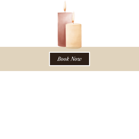
Book Now