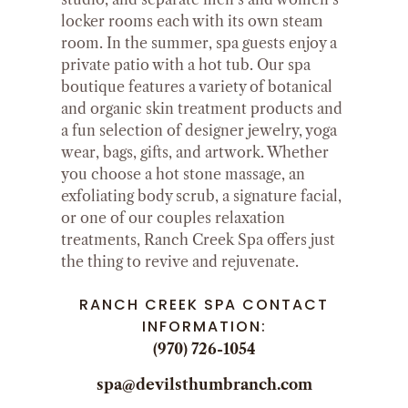
locker rooms each with its own steam
room. In the summer, spa guests enjoy a
private patio with a hot tub. Our spa
boutique features a variety of botanical
and organic skin treatment products and
a fun selection of designer jewelry, yoga
wear, bags, gifts, and artwork. Whether
you choose a hot stone massage, an
exfoliating body scrub, a signature facial,
or one of our couples relaxation
treatments, Ranch Creek Spa offers just
the thing to revive and rejuvenate.
RANCH CREEK SPA CONTACT
INFORMATION:
(970) 726-1054
spa@devilsthumbranch.com