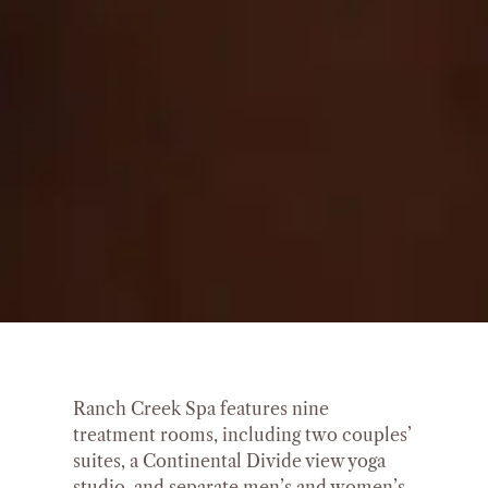
Ranch Creek Spa features nine
treatment rooms, including two couples’
suites, a Continental Divide view yoga
studio, and separate men’s and women’s