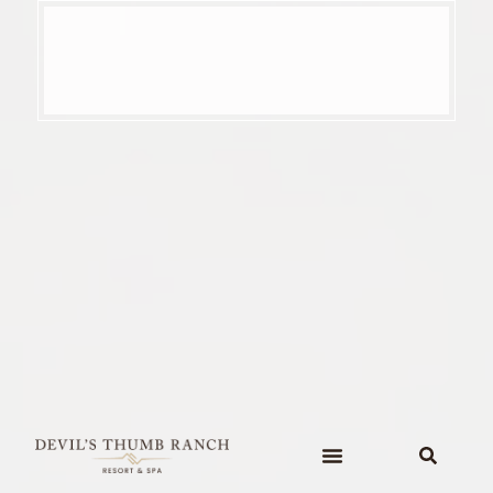
content