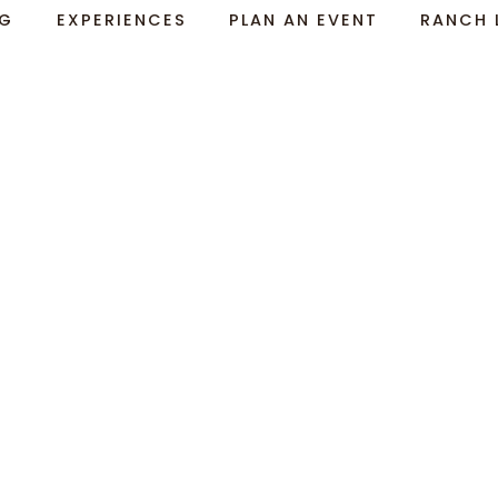
NG
EXPERIENCES
PLAN AN EVENT
RANCH 