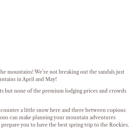
the mountains! We’re not breaking out the sandals just
ountains in April and May!
ghts but none of the premium lodging prices and crowds
 encounter a little snow here and there between copious
tions can make planning your mountain adventures
 prepare you to have the best spring trip to the Rockies.