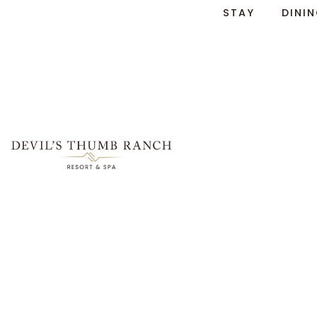
STAY
DINI