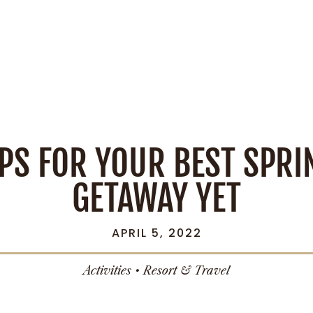
IPS FOR YOUR BEST SPRI
GETAWAY YET
APRIL 5, 2022
Activities
•
Resort & Travel