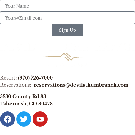
Sign Up
Resort:
(970) 726-7000
Reservations:
reservations@devilsthumbranch.com
3530 County Rd 83
Tabernash, CO 80478