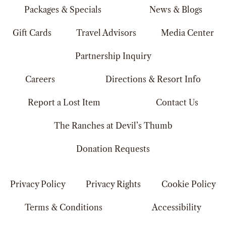
Packages & Specials
News & Blogs
Gift Cards
Travel Advisors
Media Center
Partnership Inquiry
Careers
Directions & Resort Info
Report a Lost Item
Contact Us
The Ranches at Devil’s Thumb
Donation Requests
Privacy Policy
Privacy Rights
Cookie Policy
Terms & Conditions
Accessibility