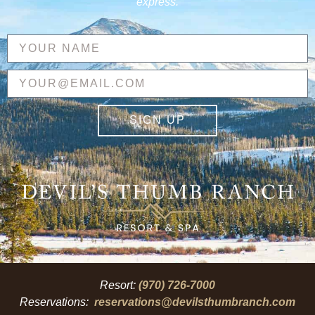
express.
SIGN UP
Resort:
(970) 726-7000
Reservations:
reservations@devilsthumbranch.com