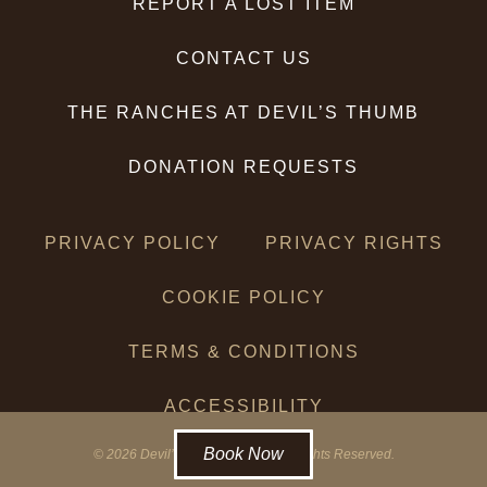
REPORT A LOST ITEM
CONTACT US
THE RANCHES AT DEVIL’S THUMB
DONATION REQUESTS
PRIVACY POLICY
PRIVACY RIGHTS
COOKIE POLICY
TERMS & CONDITIONS
ACCESSIBILITY
Book Now
© 2026 Devil’s Thumb Ranch. All Rights Reserved.