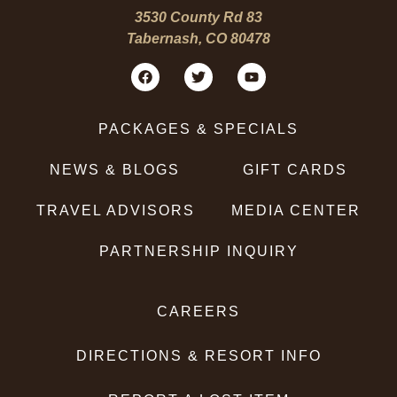
3530 County Rd 83
Tabernash, CO 80478
PACKAGES & SPECIALS
NEWS & BLOGS
GIFT CARDS
TRAVEL ADVISORS
MEDIA CENTER
PARTNERSHIP INQUIRY
CAREERS
DIRECTIONS & RESORT INFO